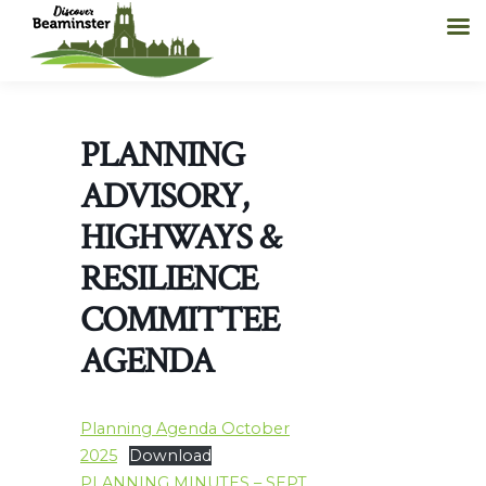
PLANNING
ADVISORY,
HIGHWAYS &
RESILIENCE
COMMITTEE
AGENDA
Planning Agenda October
2025
Download
PLANNING MINUTES – SEPT