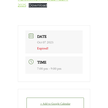
2025
Download
DATE
Oct 07 2025
Expired!
TIME
7:00 pm - 9:00 pm
+ Add to Google Calendar