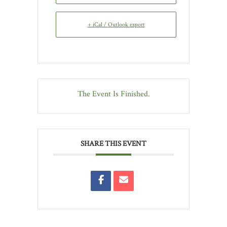
+ iCal / Outlook export
The Event Is Finished.
SHARE THIS EVENT