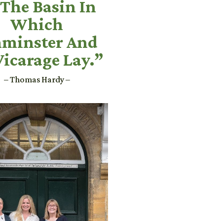
 The Basin In
Which
minster And
Vicarage Lay.”
– Thomas Hardy –