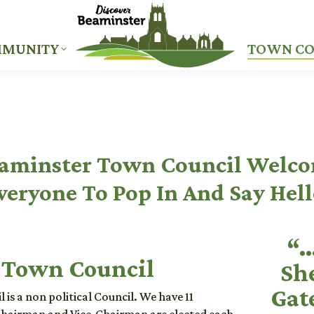
MUNITY
TOWN CO
MUNITY
TOWN CO
aminster Town Council Welc
veryone To Pop In And Say Hell
“…
 Town Council
Sh
Gat
is a non political Council. We have 11