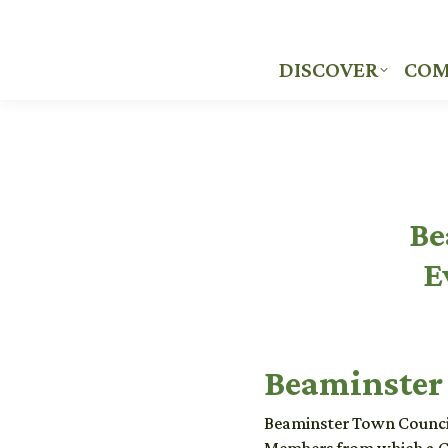
DISCOVER
COM
DISCOVER
COM
Be
E
Beaminster
Beaminster Town Council 