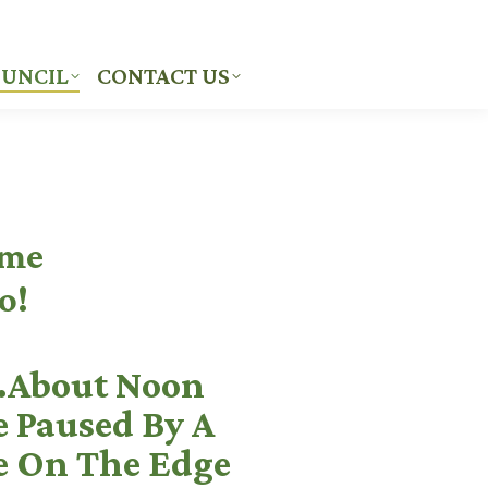
UNCIL
CONTACT US
UNCIL
CONTACT US
ome
o!
About Noon
e Paused By A
e On The Edge