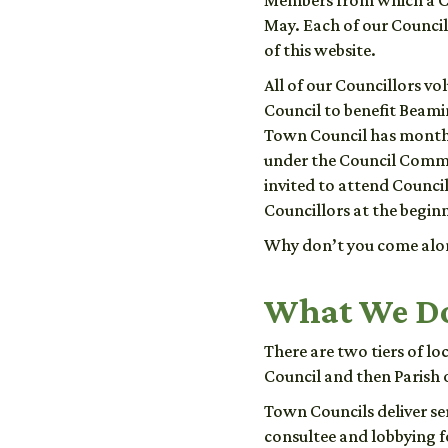
Members from which a C
May. Each of our Councill
of this website.
All of our Councillors vo
Council to benefit Beami
Town Council has monthl
under the Council Commi
invited to attend Counci
Councillors at the begin
Why don’t you come alon
What We D
There are two tiers of l
Council and then Parish 
Town Councils deliver ser
consultee and lobbying 