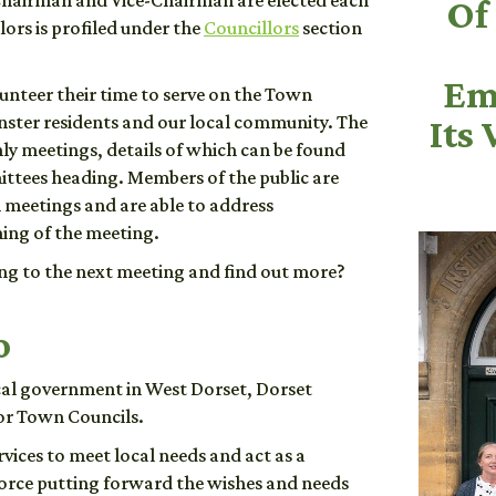
hairman and Vice-Chairman are elected each
Of
ors is profiled under the
Councillors
section
Em
lunteer their time to serve on the Town
nster residents and our local community. The
Its 
y meetings, details of which can be found
ttees heading. Members of the public are
l meetings and are able to address
ning of the meeting.
g to the next meeting and find out more?
o
ocal government in West Dorset, Dorset
or Town Councils.
vices to meet local needs and act as a
force putting forward the wishes and needs