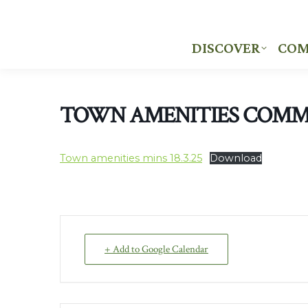
DISCOVER
COM
DISCOVER
COM
TOWN AMENITIES COMM
Town amenities mins 18.3.25
Download
+ Add to Google Calendar