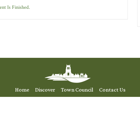
nt Is Finished.
Home
Discover
Town Council
Contact Us