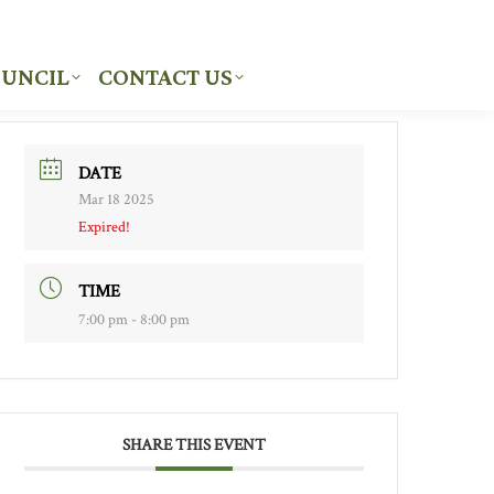
UNCIL
CONTACT US
UNCIL
CONTACT US
DATE
Mar 18 2025
Expired!
TIME
7:00 pm - 8:00 pm
SHARE THIS EVENT