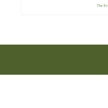
The Eve