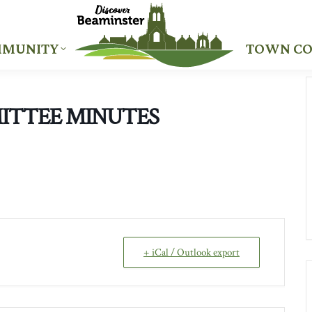
MUNITY
TOWN CO
MUNITY
TOWN CO
ITTEE MINUTES
+ iCal / Outlook export