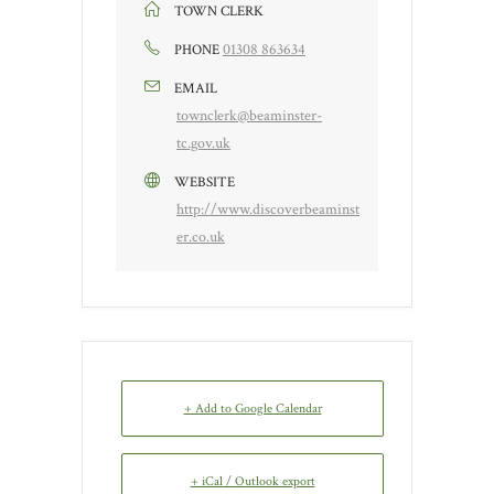
TOWN CLERK
01308 863634
PHONE
EMAIL
townclerk@beaminster-
tc.gov.uk
WEBSITE
http://www.discoverbeaminst
er.co.uk
+ Add to Google Calendar
+ iCal / Outlook export