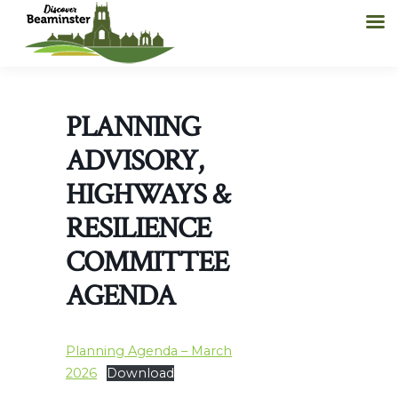
PLANNING
ADVISORY,
HIGHWAYS &
RESILIENCE
COMMITTEE
AGENDA
Planning Agenda – March
2026
Download