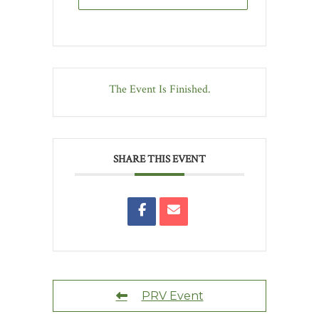
The Event Is Finished.
SHARE THIS EVENT
PRV Event