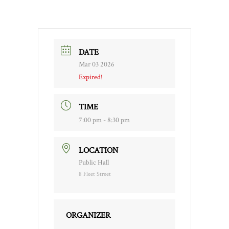
DATE
Mar 03 2026
Expired!
TIME
7:00 pm - 8:30 pm
LOCATION
Public Hall
8 Fleet Street
ORGANIZER