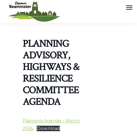
PLANNING
ADVISORY,
HIGHWAYS &
RESILIENCE
COMMITTEE
AGENDA
Planning Agenda – March
2026
Download