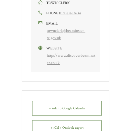
TOWN CLERK
01308 863634
PHONE
EMAIL
townclerk@beaminster-
tc.gov.uk
WEBSITE
http://www.discoverbeaminst
er.co.uk
+ Add to Google Calendar
+ iCal / Outlook export