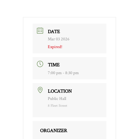
DATE
Mar 03 2026
Expired!
TIME
7:00 pm - 8:30 pm
LOCATION
Public Hall
8 Fleet Street
ORGANIZER