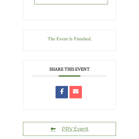
The Event Is Finished.
SHARE THIS EVENT
PRV Event