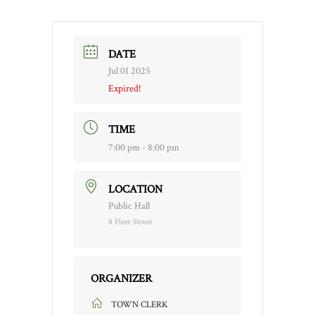
DATE
Jul 01 2025
Expired!
TIME
7:00 pm - 8:00 pm
LOCATION
Public Hall
8 Fleet Street
ORGANIZER
TOWN CLERK