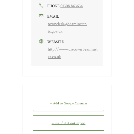
01308 863634
PHONE
EMAIL
townclerk@beaminster-
tc.gov.uk
WEBSITE
http://www.discoverbeaminst
er.co.uk
+ Add to Google Calendar
+ iCal / Outlook export