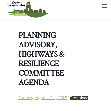
PLANNING
ADVISORY,
HIGHWAYS &
RESILIENCE
COMMITTEE
AGENDA
Planning Agenda July 2025
Download