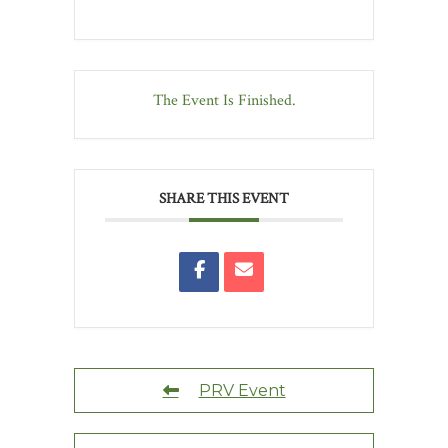
The Event Is Finished.
SHARE THIS EVENT
PRV Event