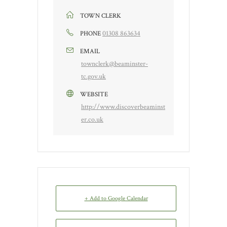
TOWN CLERK
01308 863634
PHONE
EMAIL
townclerk@beaminster-
tc.gov.uk
WEBSITE
http://www.discoverbeaminst
er.co.uk
+ Add to Google Calendar