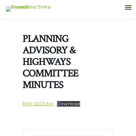
PLANNING
ADVISORY &
HIGHWAYS
COMMITTEE
MINUTES
MAY-2023.doc
Download