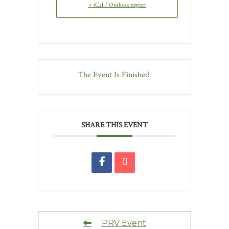
+ iCal / Outlook export
The Event Is Finished.
SHARE THIS EVENT
PRV Event