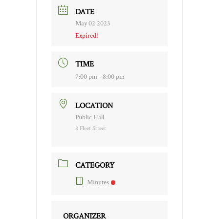
DATE
May 02 2023
Expired!
TIME
7:00 pm - 8:00 pm
LOCATION
Public Hall
8 Fleet Street
CATEGORY
Minutes
ORGANIZER