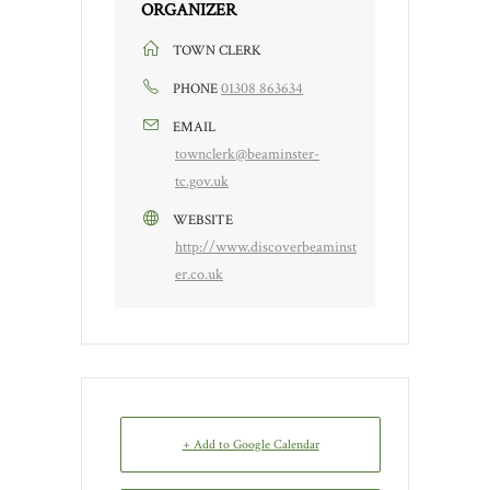
ORGANIZER
TOWN CLERK
01308 863634
PHONE
EMAIL
townclerk@beaminster-
tc.gov.uk
WEBSITE
http://www.discoverbeaminst
er.co.uk
+ Add to Google Calendar