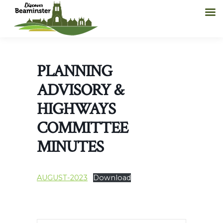
PLANNING
ADVISORY &
HIGHWAYS
COMMITTEE
MINUTES
AUGUST-2023
Download