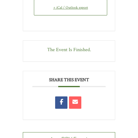
+ iCal / Outlook export
The Event Is Finished.
SHARE THIS EVENT