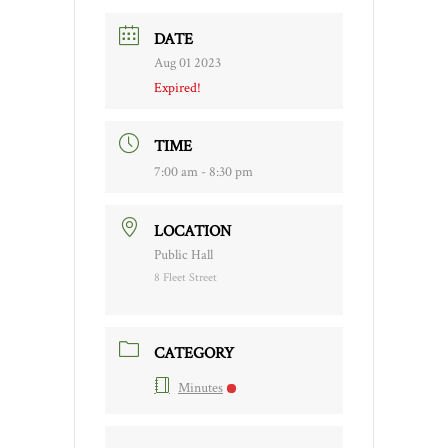
DATE
Aug 01 2023
Expired!
TIME
7:00 am - 8:30 pm
LOCATION
Public Hall
8 Fleet Street
CATEGORY
Minutes