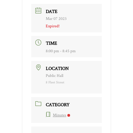
DATE
Mar 07 2023
Expired!
TIME
8:00 pm - 8:45 pm
LOCATION
Public Hall
8 Fleet Street
CATEGORY
Minutes