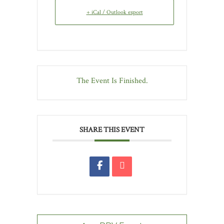
+ iCal / Outlook export
The Event Is Finished.
SHARE THIS EVENT