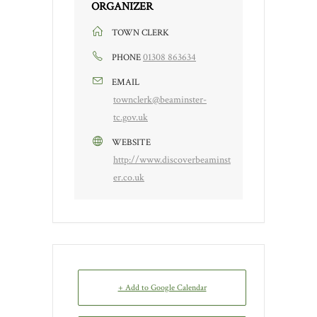
ORGANIZER
TOWN CLERK
01308 863634
PHONE
EMAIL
townclerk@beaminster-
tc.gov.uk
WEBSITE
http://www.discoverbeaminst
er.co.uk
+ Add to Google Calendar