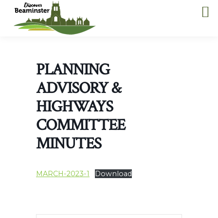
PLANNING
ADVISORY &
HIGHWAYS
COMMITTEE
MINUTES
MARCH-2023-1
Download