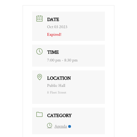
DATE
Oct 03 2023
Expired!
TIME
7:00 pm - 8:30 pm
LOCATION
Public Hall
8 Fleet Street
CATEGORY
Agenda