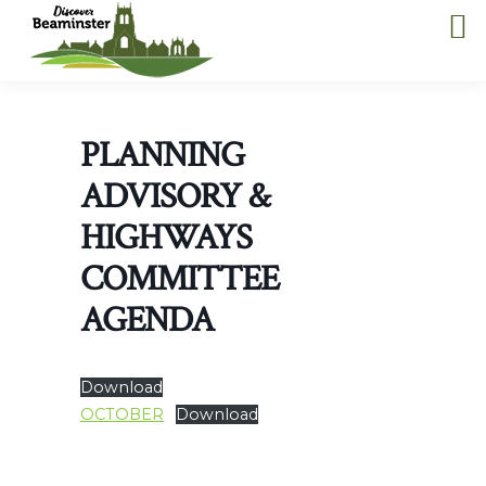
PLANNING
ADVISORY &
HIGHWAYS
COMMITTEE
AGENDA
Download
OCTOBER
Download