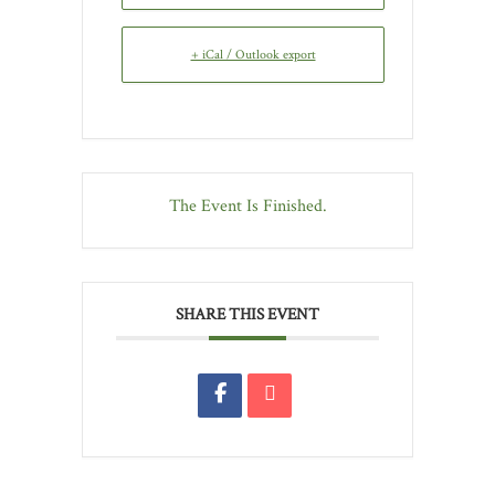
+ iCal / Outlook export
The Event Is Finished.
SHARE THIS EVENT