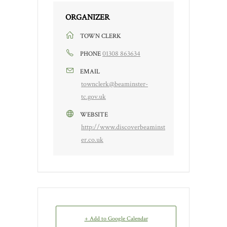
ORGANIZER
TOWN CLERK
01308 863634
PHONE
EMAIL
townclerk@beaminster-
tc.gov.uk
WEBSITE
http://www.discoverbeaminst
er.co.uk
+ Add to Google Calendar