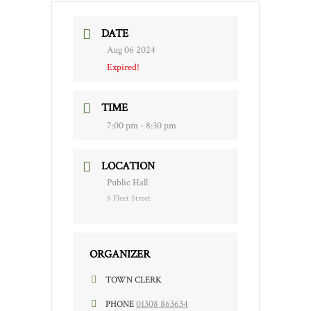
DATE
Aug 06 2024
Expired!
TIME
7:00 pm - 8:30 pm
LOCATION
Public Hall
8 Fleet Street
ORGANIZER
TOWN CLERK
01308 863634
PHONE