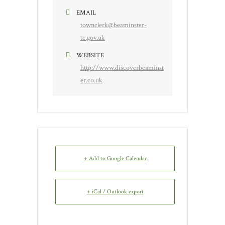
EMAIL
townclerk@beaminster-
tc.gov.uk
WEBSITE
http://www.discoverbeaminst
er.co.uk
+ Add to Google Calendar
+ iCal / Outlook export