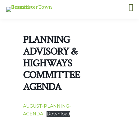
PLANNING
ADVISORY &
HIGHWAYS
COMMITTEE
AGENDA
AUGUST-PLANNING-
AGENDA
Download