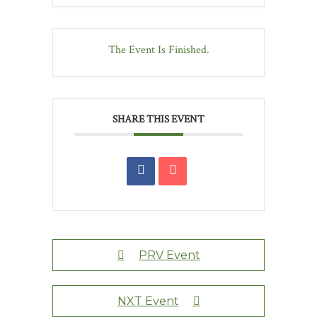
The Event Is Finished.
SHARE THIS EVENT
PRV Event
NXT Event