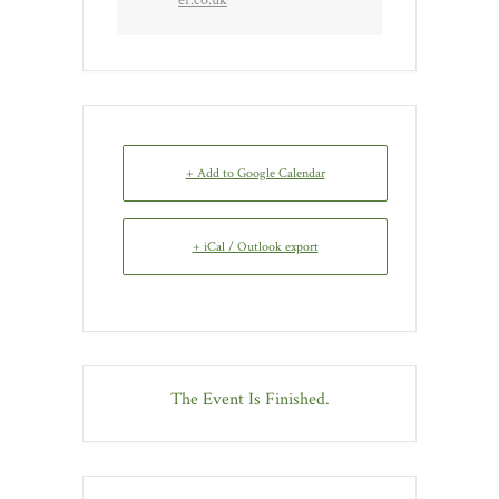
+ Add to Google Calendar
+ iCal / Outlook export
The Event Is Finished.