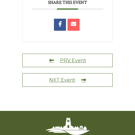
SHARE THIS EVENT
PRV Event
NXT Event