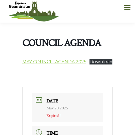
COUNCIL AGENDA
MAY COUNCIL AGENDA 2025
Download
DATE
May 20 2025
Expired!
TIME