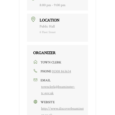
8:00 pm - 9:00 pm
LOCATION
Public Hall
8 Fleet Street
ORGANIZER
TOWN CLERK
01308 863634
PHONE
EMAIL
townclerk@beaminster-
tc.gov.uk
WEBSITE
http://www.discoverbeaminst
er.co.uk