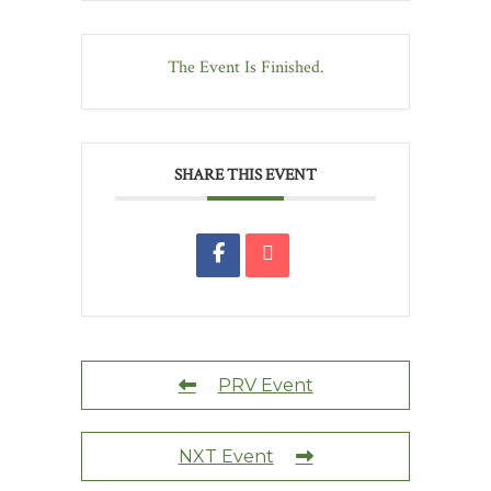
The Event Is Finished.
SHARE THIS EVENT
PRV Event
NXT Event