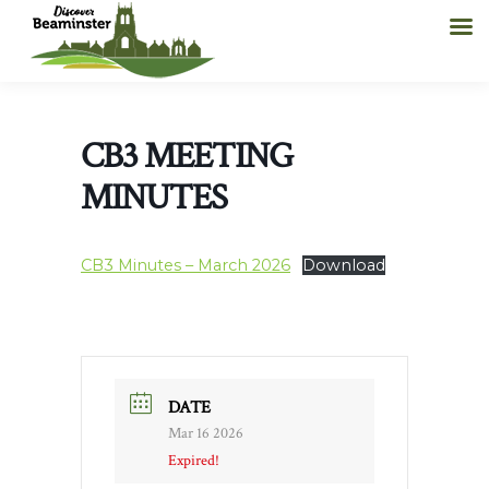
CB3 MEETING
MINUTES
CB3 Minutes – March 2026
Download
DATE
Mar 16 2026
Expired!