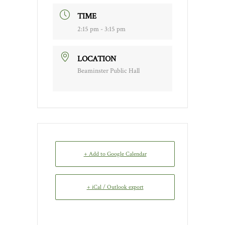
TIME
2:15 pm - 3:15 pm
LOCATION
Beaminster Public Hall
+ Add to Google Calendar
+ iCal / Outlook export