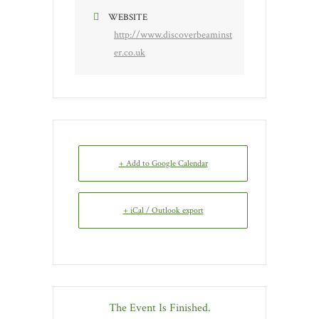
WEBSITE
http://www.discoverbeaminst
er.co.uk
+ Add to Google Calendar
+ iCal / Outlook export
The Event Is Finished.