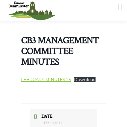
CB3 MANAGEMENT
COMMITTEE
MINUTES
FEBRUARY MINUTES 25
Download
DATE
Feb 10 2025