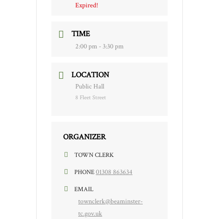
Expired!
TIME
2:00 pm - 3:30 pm
LOCATION
Public Hall
8 Fleet Street
ORGANIZER
TOWN CLERK
01308 863634
PHONE
EMAIL
townclerk@beaminster-
tc.gov.uk