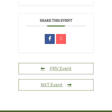
SHARE THIS EVENT
PRV Event
NXT Event