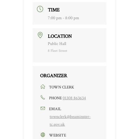
TIME
7:00 pm - 8:00 pm
LOCATION
Public Hall
8 Fleet Street
ORGANIZER
TOWN CLERK
01308 863634
PHONE
EMAIL
townclerk@beaminster-
tc.gov.uk
WEBSITE