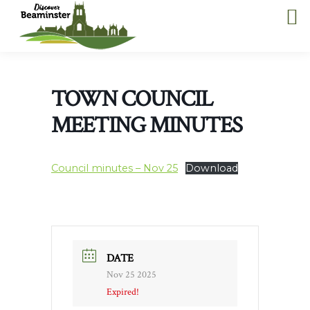
TOWN COUNCIL
MEETING MINUTES
Council minutes – Nov 25
Download
DATE
Nov 25 2025
Expired!