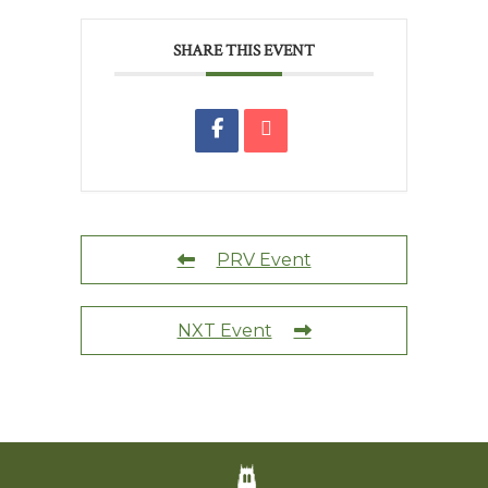
SHARE THIS EVENT
PRV Event
NXT Event