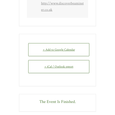
http://www.discoverbeaminst
er.co.uk
+ Add to Google Calendar
+ iCal / Outlook export
The Event Is Finished.