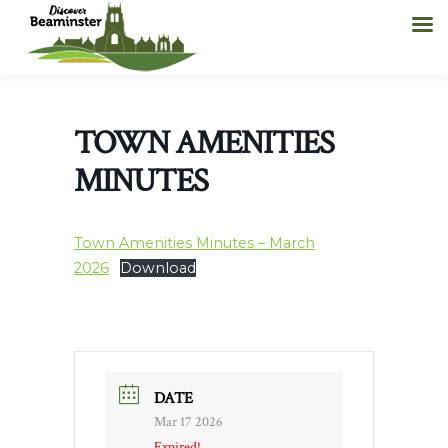
TOWN AMENITIES
MINUTES
Town Amenities Minutes – March
2026
Download
DATE
Mar 17 2026
Expired!