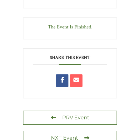
The Event Is Finished.
SHARE THIS EVENT
PRV Event
NXT Event