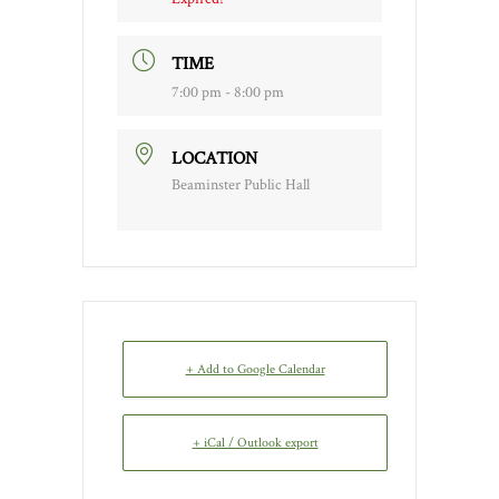
TIME
7:00 pm - 8:00 pm
LOCATION
Beaminster Public Hall
+ Add to Google Calendar
+ iCal / Outlook export