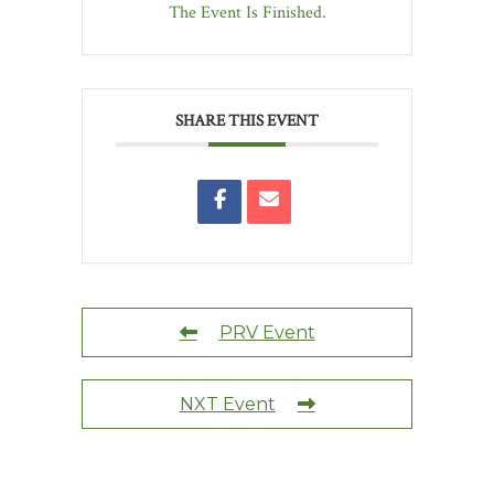
The Event Is Finished.
SHARE THIS EVENT
PRV Event
NXT Event