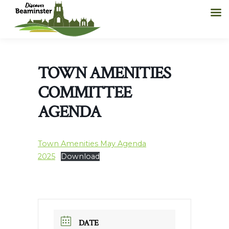
TOWN AMENITIES
COMMITTEE
AGENDA
Town Amenities May Agenda
2025
Download
DATE