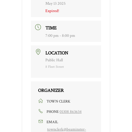
May 13 2025
Expired!
TIME
7:00 pm - 8:00 pm
LOCATION
Public Hall
8 Fleet Street
ORGANIZER
TOWN CLERK
01308 863634
PHONE
EMAIL
townclerk@beaminster-