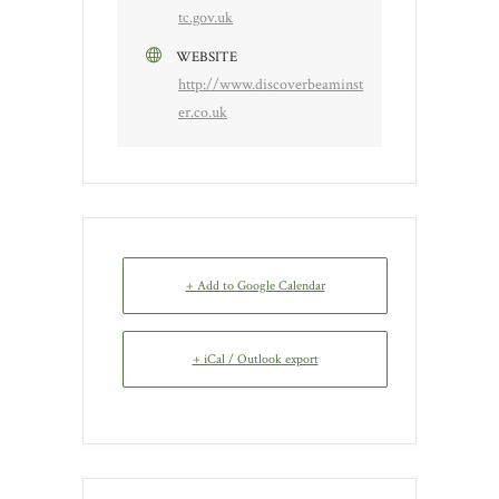
tc.gov.uk
WEBSITE
http://www.discoverbeaminst
er.co.uk
+ Add to Google Calendar
+ iCal / Outlook export