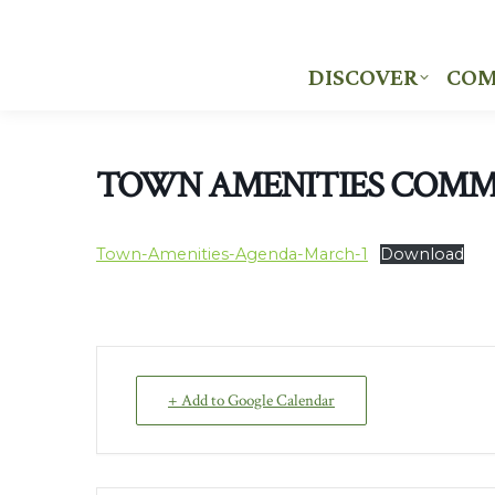
DISCOVER
COM
DISCOVER
COM
TOWN AMENITIES COMM
Town-Amenities-Agenda-March-1
Download
+ Add to Google Calendar