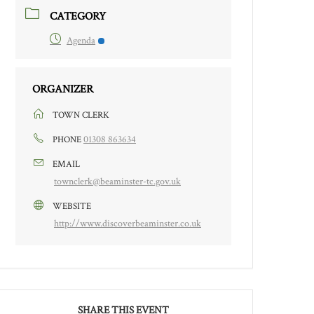
CATEGORY
Agenda
ORGANIZER
TOWN CLERK
01308 863634
PHONE
EMAIL
townclerk@beaminster-tc.gov.uk
WEBSITE
http://www.discoverbeaminster.co.uk
SHARE THIS EVENT