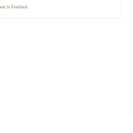
nt Is Finished.