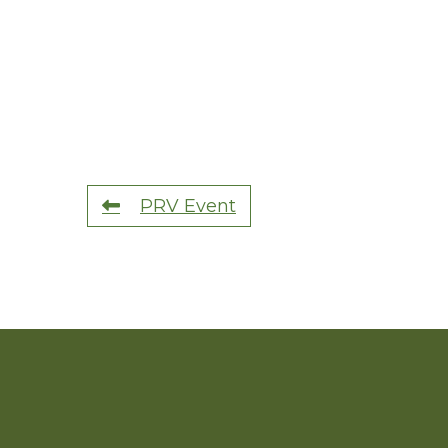
PRV Event