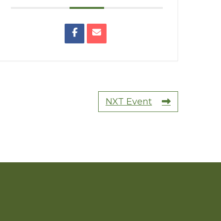
NXT Event