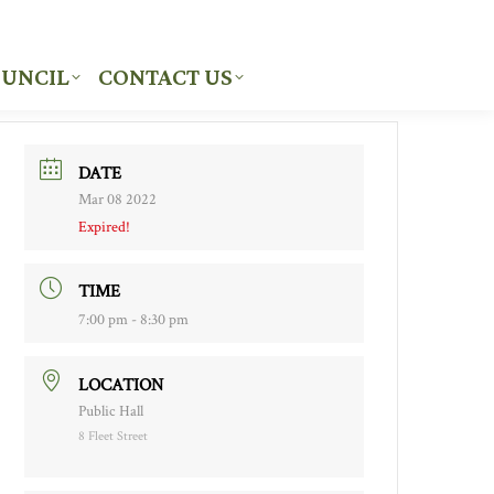
UNCIL
CONTACT US
UNCIL
CONTACT US
DATE
Mar 08 2022
Expired!
TIME
7:00 pm - 8:30 pm
LOCATION
Public Hall
8 Fleet Street