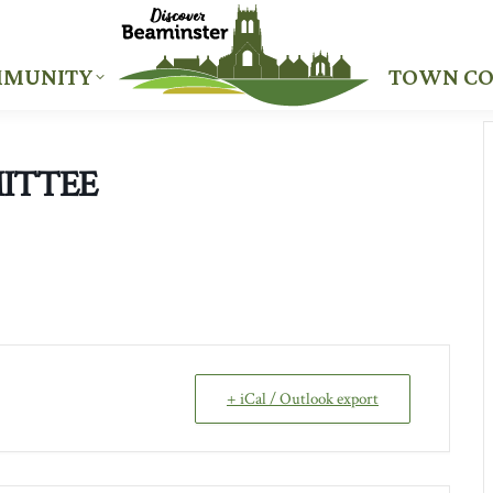
MUNITY
TOWN CO
MUNITY
TOWN CO
ITTEE
+ iCal / Outlook export