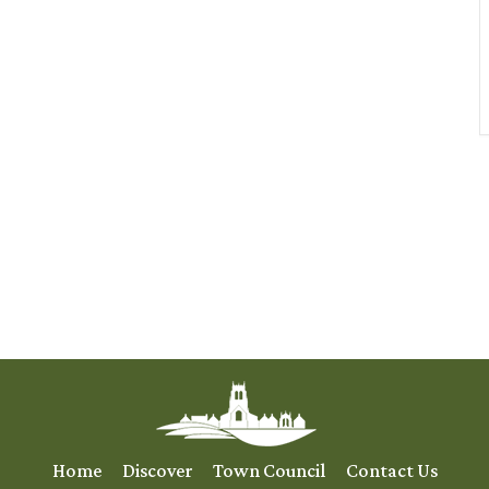
Home
Discover
Town Council
Contact Us