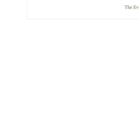
The Eve