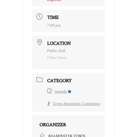
TIME
7:00 pm
LOCATION
Public Hall
8 Fleet Street
CATEGORY
Agenda
Town Amenities Committee
ORGANIZER
BEAMINSTER TOWN