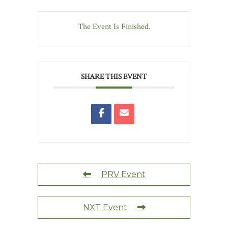
The Event Is Finished.
SHARE THIS EVENT
PRV Event
NXT Event