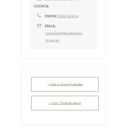
COUNCIL
01308 863634
PHONE
EMAIL
townclerk@beaminster-
tc.gov.uk
+ Add to Google Calendar
+ iCal / Outlook export