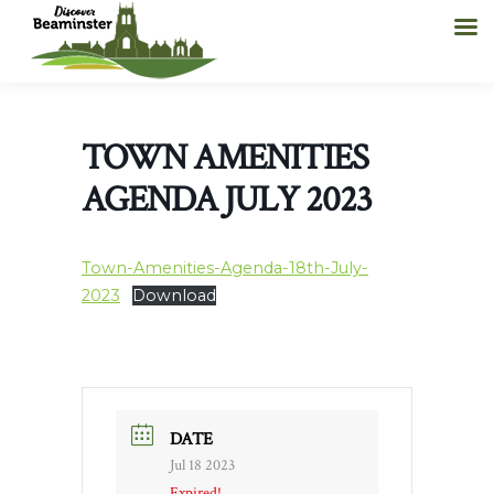
TOWN AMENITIES
AGENDA JULY 2023
Town-Amenities-Agenda-18th-July-
2023
Download
DATE
Jul 18 2023
Expired!