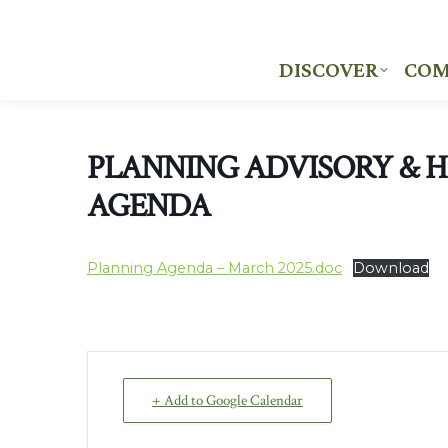
DISCOVER
COM
DISCOVER
COM
PLANNING ADVISORY & 
AGENDA
Planning Agenda – March 2025.doc
Download
+ Add to Google Calendar