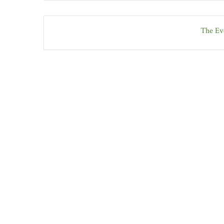
The Eve