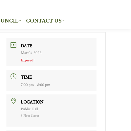
UNCIL
CONTACT US
UNCIL
CONTACT US
DATE
Mar 04 2025
Expired!
TIME
7:00 pm - 8:00 pm
LOCATION
Public Hall
8 Fleet Street