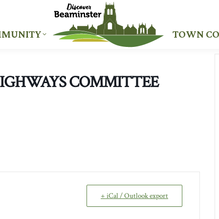
MUNITY
TOWN CO
MUNITY
TOWN CO
HIGHWAYS COMMITTEE
+ iCal / Outlook export