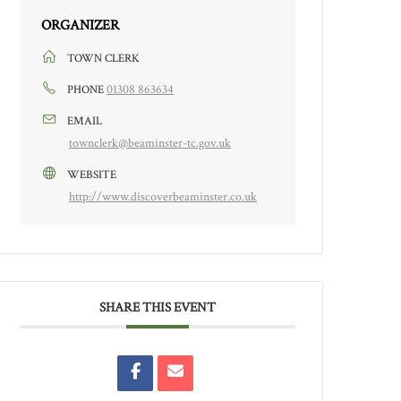
ORGANIZER
TOWN CLERK
01308 863634
PHONE
EMAIL
townclerk@beaminster-tc.gov.uk
WEBSITE
http://www.discoverbeaminster.co.uk
SHARE THIS EVENT