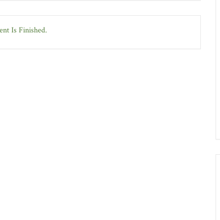
nt Is Finished.