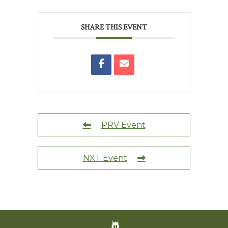
SHARE THIS EVENT
PRV Event
NXT Event