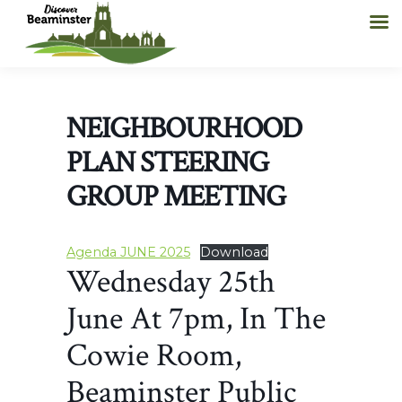
NEIGHBOURHOOD
PLAN STEERING
GROUP MEETING
Agenda JUNE 2025
Download
Wednesday 25th
June At 7pm, In The
Cowie Room,
Beaminster Public