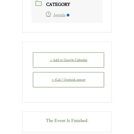
CATEGORY
Agenda
+ Add to Google Calendar
+ iCal / Outlook export
The Event Is Finished.