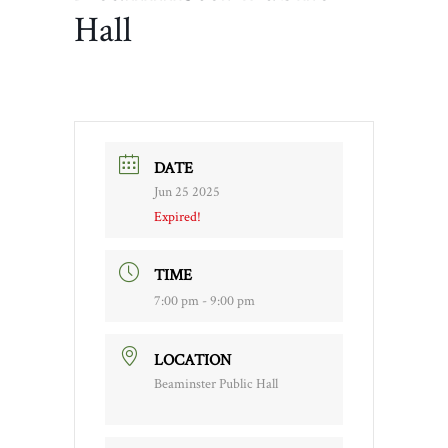
Hall
DATE
Jun 25 2025
Expired!
TIME
7:00 pm - 9:00 pm
LOCATION
Beaminster Public Hall