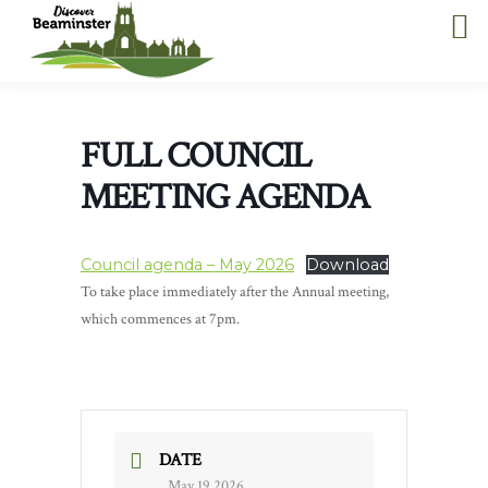
FULL COUNCIL
MEETING AGENDA
Council agenda – May 2026
Download
To take place immediately after the Annual meeting,
which commences at 7pm.
DATE
May 19 2026