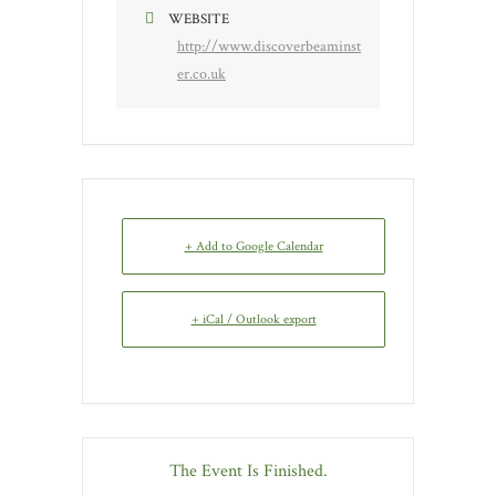
WEBSITE
http://www.discoverbeaminst
er.co.uk
+ Add to Google Calendar
+ iCal / Outlook export
The Event Is Finished.