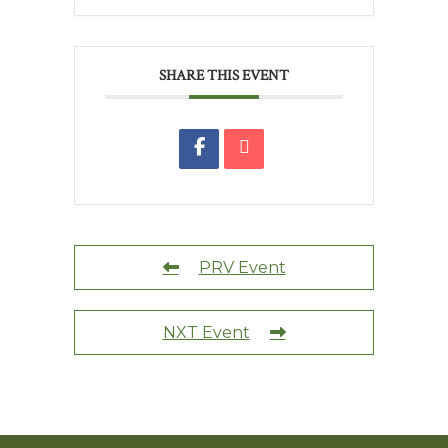
SHARE THIS EVENT
PRV Event
NXT Event