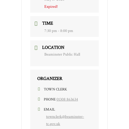
Expired!
TIME
7:30 pm - 8:00 pm
LOCATION
Beaminster Public Hall
ORGANIZER
TOWN CLERK
01308 863634
PHONE
EMAIL
townclerk@beaminster-
tc.gov.uk