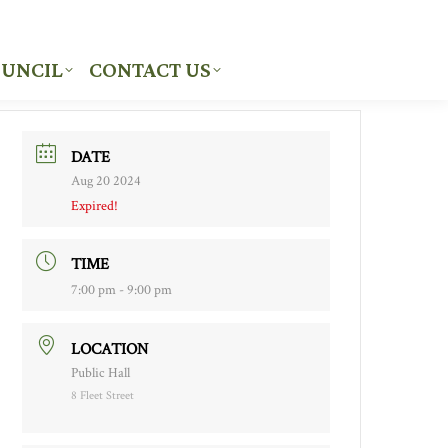
UNCIL
CONTACT US
UNCIL
CONTACT US
DATE
Aug 20 2024
Expired!
TIME
7:00 pm - 9:00 pm
LOCATION
Public Hall
8 Fleet Street