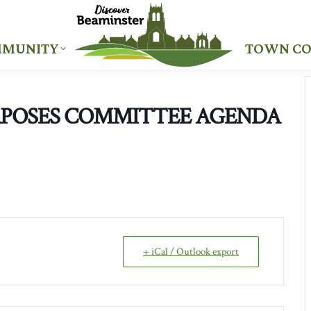
MUNITY
TOWN CO
MUNITY
TOWN CO
RPOSES COMMITTEE AGENDA
+ iCal / Outlook export