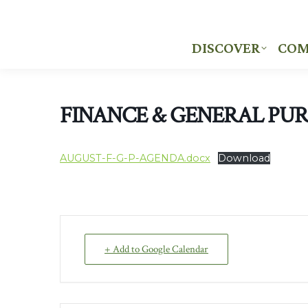
DISCOVER
COM
DISCOVER
COM
FINANCE & GENERAL PU
AUGUST-F-G-P-AGENDA.docx
Download
+ Add to Google Calendar