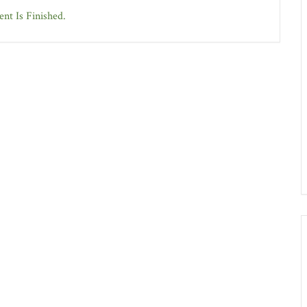
nt Is Finished.