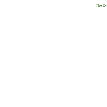
The Eve