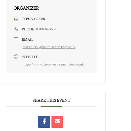
ORGANIZER
TOWN CLERK
01308 863634
PHONE
EMAIL
townclerk@beaminster-tc.gov.uk
WEBSITE
http://www.discoverbeaminster.co.uk
SHARE THIS EVENT