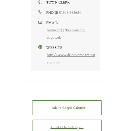
TOWN CLERK
01308 863634
PHONE
EMAIL
townclerk@beaminster-
tc.gov.uk
WEBSITE
http://www.discoverbeaminst
er.co.uk
+ Add to Google Calendar
+ iCal / Outlook export