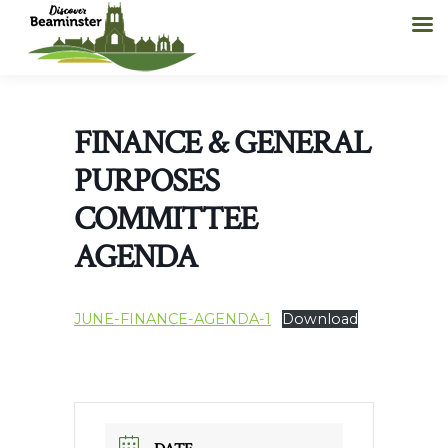
FINANCE & GENERAL
PURPOSES
COMMITTEE
AGENDA
JUNE-FINANCE-AGENDA-1
Download