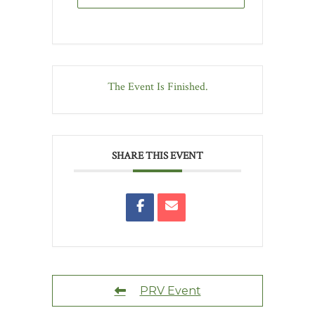
The Event Is Finished.
SHARE THIS EVENT
PRV Event