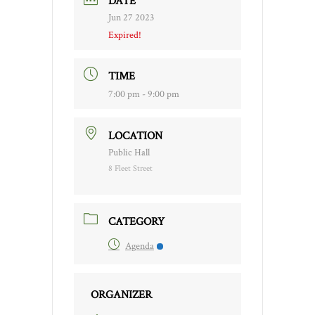
DATE
Jun 27 2023
Expired!
TIME
7:00 pm - 9:00 pm
LOCATION
Public Hall
8 Fleet Street
CATEGORY
Agenda
ORGANIZER