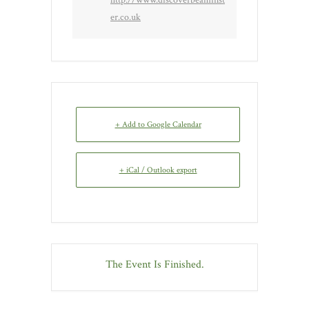
er.co.uk
+ Add to Google Calendar
+ iCal / Outlook export
The Event Is Finished.