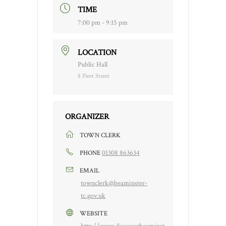
TIME
7:00 pm - 9:15 pm
LOCATION
Public Hall
8 Fleet Street
ORGANIZER
TOWN CLERK
01308 863634
PHONE
EMAIL
townclerk@beaminster-
tc.gov.uk
WEBSITE
http://www.discoverbeaminst