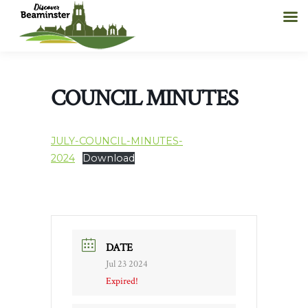
COUNCIL MINUTES
JULY-COUNCIL-MINUTES-
2024
Download
DATE
Jul 23 2024
Expired!