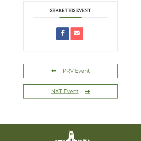
SHARE THIS EVENT
PRV Event
NXT Event