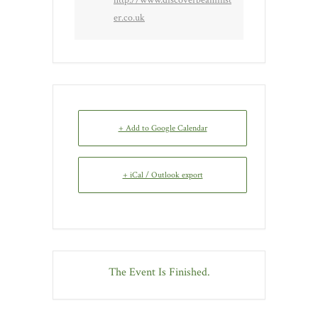
er.co.uk
+ Add to Google Calendar
+ iCal / Outlook export
The Event Is Finished.