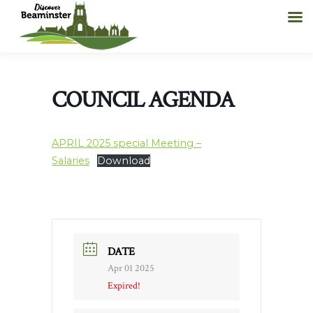
COUNCIL AGENDA
APRIL 2025 special Meeting –
Salaries
Download
DATE
Apr 01 2025
Expired!