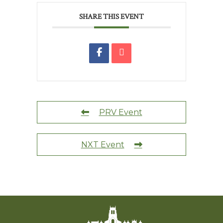
SHARE THIS EVENT
PRV Event
NXT Event