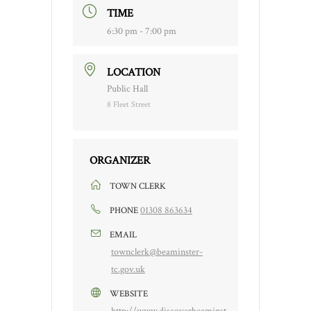
TIME
6:30 pm - 7:00 pm
LOCATION
Public Hall
8 Fleet Street
ORGANIZER
TOWN CLERK
01308 863634
PHONE
EMAIL
townclerk@beaminster-
tc.gov.uk
WEBSITE
http://www.discoverbeaminst