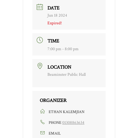
DATE
Jun 18 2024
Expired!
TIME
7:00 pm - 8:00 pm
LOCATION
Beaminster Public Hall
ORGANIZER
ETHAN KALEMJIAN
01308863634
PHONE
EMAIL