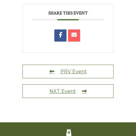
SHARE THIS EVENT
PRV Event
NXT Event