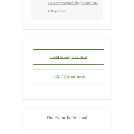
assistanttownclerk@beaminste
r-tc.gov.uk
+ Add to Google Calendar
+ iCal / Outlook export
The Event Is Finished.