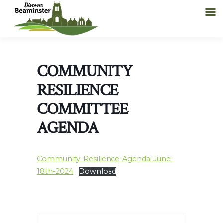
COMMUNITY
RESILIENCE
COMMITTEE
AGENDA
Community-Resilience-Agenda-June-
18th-2024
Download