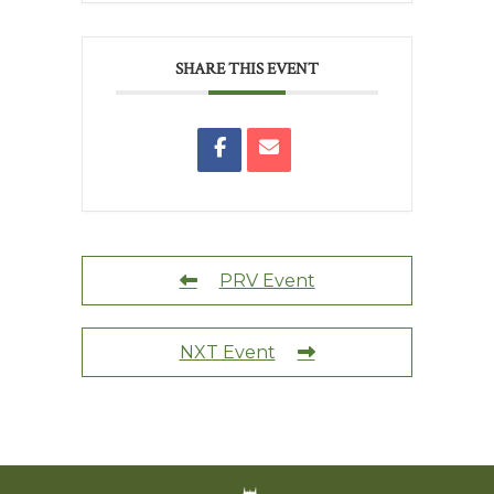
SHARE THIS EVENT
PRV Event
NXT Event