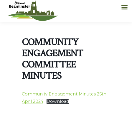
COMMUNITY
ENGAGEMENT
COMMITTEE
MINUTES
Community Engagement Minutes 25th
April 2024
Download