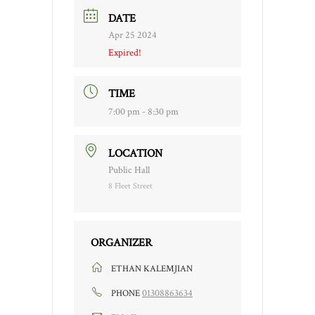
DATE
Apr 25 2024
Expired!
TIME
7:00 pm - 8:30 pm
LOCATION
Public Hall
8 Fleet Street
ORGANIZER
ETHAN KALEMJIAN
01308863634
PHONE