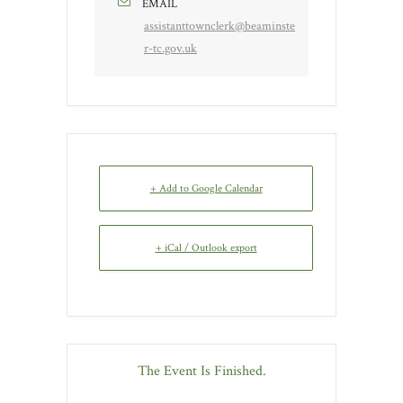
EMAIL
assistanttownclerk@beaminste
r-tc.gov.uk
+ Add to Google Calendar
+ iCal / Outlook export
The Event Is Finished.