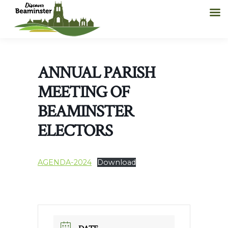
ANNUAL PARISH
MEETING OF
BEAMINSTER
ELECTORS
AGENDA-2024
Download