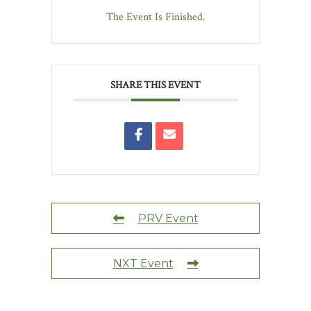
The Event Is Finished.
SHARE THIS EVENT
PRV Event
NXT Event