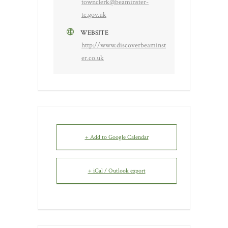
townclerk@beaminster-
tc.gov.uk
WEBSITE
http://www.discoverbeaminst
er.co.uk
+ Add to Google Calendar
+ iCal / Outlook export