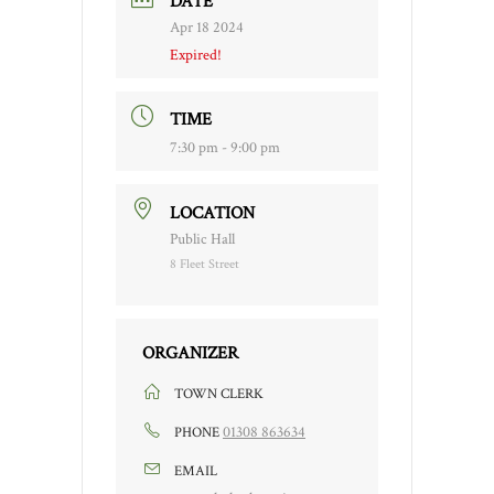
DATE
Apr 18 2024
Expired!
TIME
7:30 pm - 9:00 pm
LOCATION
Public Hall
8 Fleet Street
ORGANIZER
TOWN CLERK
01308 863634
PHONE
EMAIL